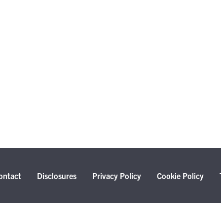
ontact
Disclosures
Privacy Policy
Cookie Policy