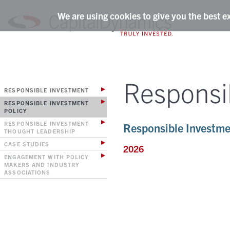
We are using cookies to give you the best e
Responsi
RESPONSIBLE INVESTMENT
RESPONSIBLE INVESTMENT
POLICY
RESPONSIBLE INVESTMENT
Responsible Investme
THOUGHT LEADERSHIP
CASE STUDIES
2026
ENGAGEMENT WITH POLICY
MAKERS AND INDUSTRY
ASSOCIATIONS