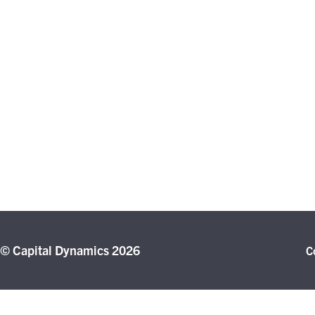
© Capital Dynamics 2026
C