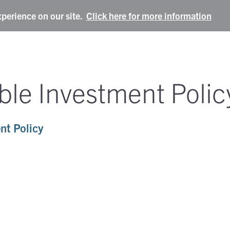
xperience on our site.
Click here for more information
ble Investment Polic
nt Policy