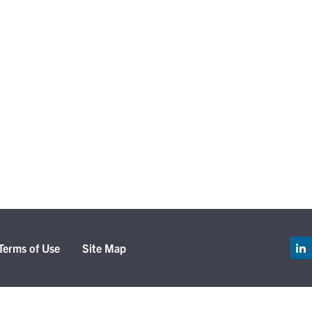
Terms of Use
Site Map