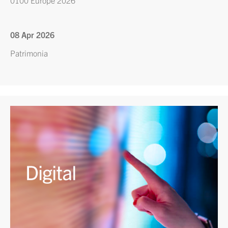
0100 Europe 2026
08 Apr 2026
Patrimonia