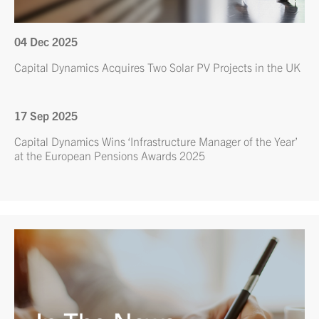
04 Dec 2025
Capital Dynamics Acquires Two Solar PV Projects in the UK
17 Sep 2025
Capital Dynamics Wins ‘Infrastructure Manager of the Year’
at the European Pensions Awards 2025