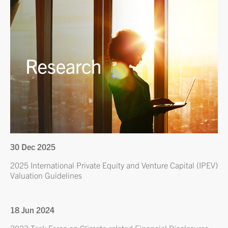
30 Dec 2025
2025 International Private Equity and Venture Capital (IPEV)
Valuation Guidelines
18 Jun 2024
2023 Task Force on Climate-related Financial Disclosures