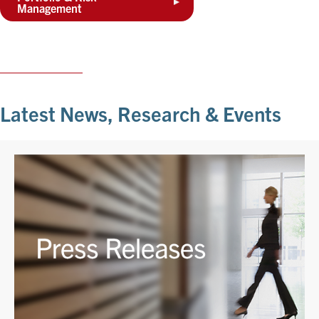
Management
Latest News, Research & Events