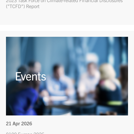
("TCFD") Report
21 Apr 2026