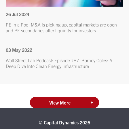
26 Jul 2024
PE in a Pod: M&A is picking up, capital markets are open
and PE secondaries offer liquidity for investors
03 May 2022
Wall Street Lab Podcast: Episode #87- Barney Coles: A
Deep Dive Into Clean Energy Infrastructure
View More
© Capital Dynamics 2026