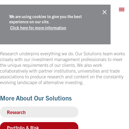
We are using cookies to give you the best
experience on our site.
Click here for more information
Research
Research underpins everything we do. Our Solutions team works
closely with our investment management professionals to meet
the unique requirements of our clients. We also work
collaboratively with partner institutions, universities and trade
associations to produce research and content on the constantly
evolving landscape of alternative investing.
More About Our Solutions
Research
Portfolio & Risk