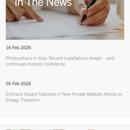
16 Feb 2026
Photovoltaics in Italy: Record installations ahead – and
continued investor confidence
05 Feb 2026
Emiliano Vovard Featured in New Private Markets Article on
Energy Transition