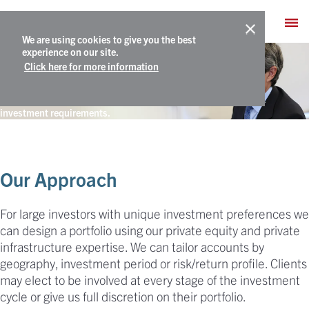
We are using cookies to give you the best
Separately Managed Accounts
experience on our site.
Click here for more information
A customized private asset portfolio to meet a client’s specific
investment requirements.
Our Approach
For large investors with unique investment preferences we
can design a portfolio using our private equity and private
infrastructure expertise. We can tailor accounts by
geography, investment period or risk/return profile. Clients
may elect to be involved at every stage of the investment
cycle or give us full discretion on their portfolio.