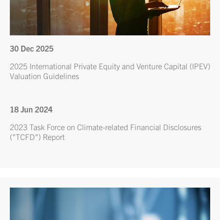
30 Dec 2025
2025 International Private Equity and Venture Capital (IPEV)
Valuation Guidelines
18 Jun 2024
2023 Task Force on Climate-related Financial Disclosures
("TCFD") Report