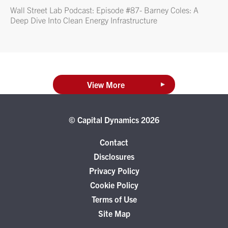
Wall Street Lab Podcast: Episode #87- Barney Coles: A
Deep Dive Into Clean Energy Infrastructure
View More
© Capital Dynamics 2026
Contact
Disclosures
Privacy Policy
Cookie Policy
Terms of Use
Site Map