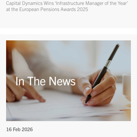
Capital Dynamics Wins ‘Infrastructure Manager of the Year’
at the European Pensions Awards 2025
16 Feb 2026