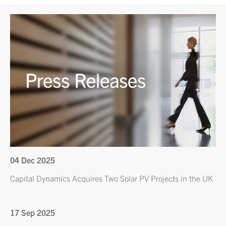
04 Dec 2025
Capital Dynamics Acquires Two Solar PV Projects in the UK
17 Sep 2025