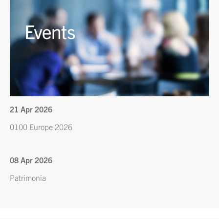
21 Apr 2026
0100 Europe 2026
08 Apr 2026
Patrimonia