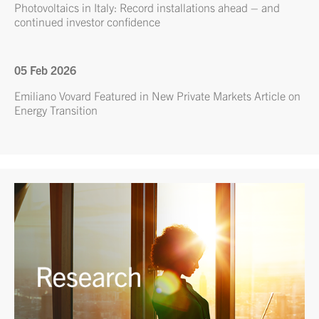
Photovoltaics in Italy: Record installations ahead – and
continued investor confidence
05 Feb 2026
Emiliano Vovard Featured in New Private Markets Article on
Energy Transition