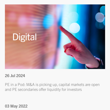
26 Jul 2024
PE in a Pod: M&A is picking up, capital markets are open
and PE secondaries offer liquidity for investors
03 May 2022