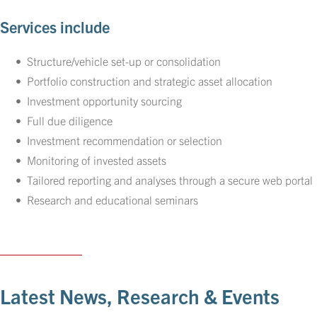
Services include
Structure/vehicle set-up or consolidation
Portfolio construction and strategic asset allocation
Investment opportunity sourcing
Full due diligence
Investment recommendation or selection
Monitoring of invested assets
Tailored reporting and analyses through a secure web portal
Research and educational seminars
Latest News, Research & Events