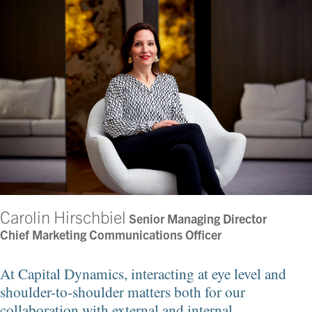
Carolin Hirschbiel
Senior Managing Director
Chief Marketing Communications Officer
At Capital Dynamics, interacting at eye level and
shoulder-to-shoulder matters both for our
collaboration with external and internal