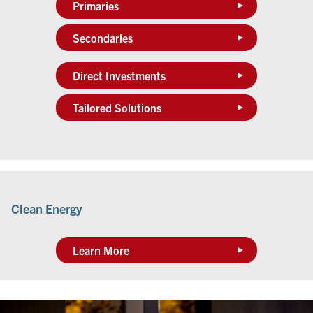
Primaries
Secondaries
Direct Investments
Tailored Solutions
Clean Energy
Learn More