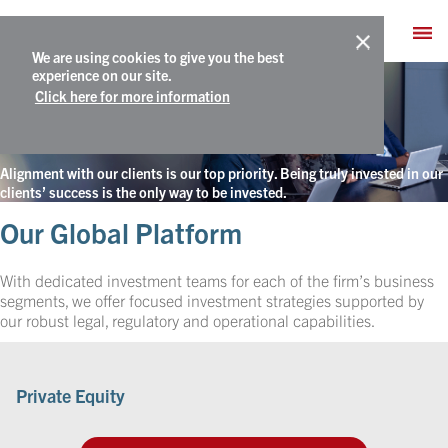
We are using cookies to give you the best
What We Do
experience on our site.
Click here for more information
Truly Invested
Alignment with our clients is our top priority. Being truly invested in our
clients’ success is the only way to be invested.
Our Global Platform
With dedicated investment teams for each of the firm’s business
segments, we offer focused investment strategies supported by
our robust legal, regulatory and operational capabilities.
Private Equity