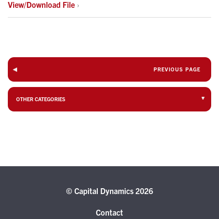
View/Download File
›
PREVIOUS PAGE
OTHER CATEGORIES
© Capital Dynamics 2026
Contact