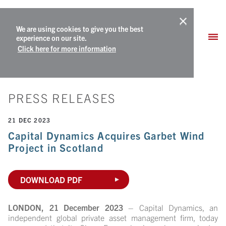
We are using cookies to give you the best
experience on our site.
Click here for more information
PRESS RELEASES
21 DEC 2023
Capital Dynamics Acquires Garbet Wind
Project in Scotland
DOWNLOAD PDF
LONDON, 21 December 2023
– Capital Dynamics, an
independent global private asset management firm, today