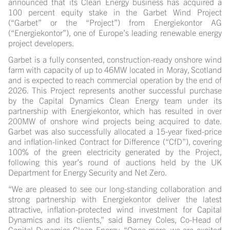
announced that its Clean Energy business has acquired a
100 percent equity stake in the Garbet Wind Project
(“Garbet” or the “Project”) from Energiekontor AG
(“Energiekontor”), one of Europe’s leading renewable energy
project developers.
Garbet is a fully consented, construction-ready onshore wind
farm with capacity of up to 46MW located in Moray, Scotland
and is expected to reach commercial operation by the end of
2026. This Project represents another successful purchase
by the Capital Dynamics Clean Energy team under its
partnership with Energiekontor, which has resulted in over
200MW of onshore wind projects being acquired to date.
Garbet was also successfully allocated a 15-year fixed-price
and inflation-linked Contract for Difference (“CfD”), covering
100% of the green electricity generated by the Project,
following this year’s round of auctions held by the UK
Department for Energy Security and Net Zero.
“We are pleased to see our long-standing collaboration and
strong partnership with Energiekontor deliver the latest
attractive, inflation-protected wind investment for Capital
Dynamics and its clients,” said Barney Coles, Co-Head of
Capital Dynamics Clean Energy. “Once more, we are excited