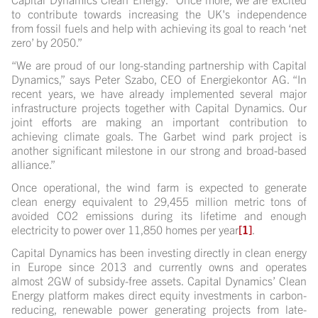
to contribute towards increasing the UK's independence
from fossil fuels and help with achieving its goal to reach ‘net
zero’ by 2050.”
“We are proud of our long-standing partnership with Capital
Dynamics,” says Peter Szabo, CEO of Energiekontor AG. “In
recent years, we have already implemented several major
infrastructure projects together with Capital Dynamics. Our
joint efforts are making an important contribution to
achieving climate goals. The Garbet wind park project is
another significant milestone in our strong and broad-based
alliance.”
Once operational, the wind farm is expected to generate
clean energy equivalent to 29,455 million metric tons of
avoided CO2 emissions during its lifetime and enough
electricity to power over 11,850 homes per year
[1]
.
Capital Dynamics has been investing directly in clean energy
in Europe since 2013 and currently owns and operates
almost 2GW of subsidy-free assets. Capital Dynamics’ Clean
Energy platform makes direct equity investments in carbon-
reducing, renewable power generating projects from late-