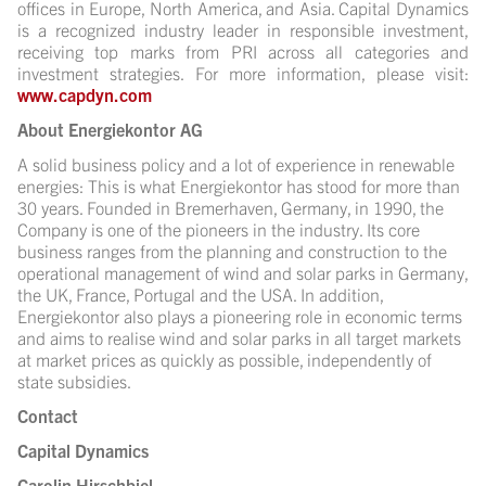
offices in Europe, North America, and Asia. Capital Dynamics
is a recognized industry leader in responsible investment,
receiving top marks from PRI across all categories and
investment strategies. For more information, please visit:
www.capdyn.com
About Energiekontor AG
A solid business policy and a lot of experience in renewable
energies: This is what Energiekontor has stood for more than
30 years. Founded in Bremerhaven, Germany, in 1990, the
Company is one of the pioneers in the industry. Its core
business ranges from the planning and construction to the
operational management of wind and solar parks in Germany,
the UK, France, Portugal and the USA. In addition,
Energiekontor also plays a pioneering role in economic terms
and aims to realise wind and solar parks in all target markets
at market prices as quickly as possible, independently of
state subsidies.
Contact
Capital Dynamics
Carolin Hirschbiel