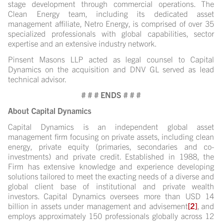
stage development through commercial operations. The
Clean Energy team, including its dedicated asset
management affiliate, Netro Energy, is comprised of over 35
specialized professionals with global capabilities, sector
expertise and an extensive industry network.
Pinsent Masons LLP acted as legal counsel to Capital
Dynamics on the acquisition and DNV GL served as lead
technical advisor.
# # # ENDS # # #
About Capital Dynamics
Capital Dynamics is an independent global asset
management firm focusing on private assets, including clean
energy, private equity (primaries, secondaries and co-
investments) and private credit. Established in 1988, the
Firm has extensive knowledge and experience developing
solutions tailored to meet the exacting needs of a diverse and
global client base of institutional and private wealth
investors. Capital Dynamics oversees more than USD 14
billion in assets under management and advisement
[2]
, and
employs approximately 150 professionals globally across 12