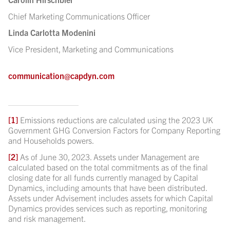
Chief Marketing Communications Officer
Linda Carlotta Modenini
Vice President, Marketing and Communications
communication@capdyn.com
[1]
Emissions reductions are calculated using the 2023 UK
Government GHG Conversion Factors for Company Reporting
and Households powers.
[2]
As of June 30, 2023. Assets under Management are
calculated based on the total commitments as of the final
closing date for all funds currently managed by Capital
Dynamics, including amounts that have been distributed.
Assets under Advisement includes assets for which Capital
Dynamics provides services such as reporting, monitoring
and risk management.