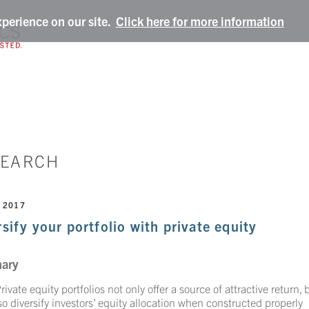
xperience on our site.
Click here for more information
SEARCH
 2017
sify your portfolio with private equity
ary
rivate equity portfolios not only offer a source of attractive return, 
so diversify investors’ equity allocation when constructed properly