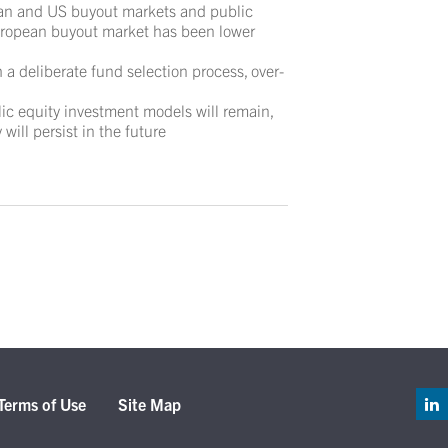
ean and US buyout markets and public
European buyout market has been lower
h a deliberate fund selection process, over-
ic equity investment models will remain,
 will persist in the future
Terms of Use
Site Map