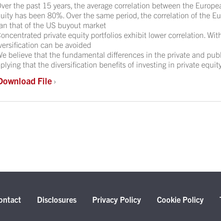
ver the past 15 years, the average correlation between the Europ
uity has been 80%. Over the same period, the correlation of the 
an that of the US buyout market
oncentrated private equity portfolios exhibit lower correlation. Wit
versification can be avoided
e believe that the fundamental differences in the private and publ
plying that the diversification benefits of investing in private equity
Download File
›
ontact
Disclosures
Privacy Policy
Cookie Policy