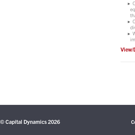
O
eq
th
C
di
W
im
View/
© Capital Dynamics 2026
C