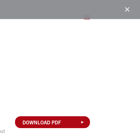
DOWNLOAD PDF
but