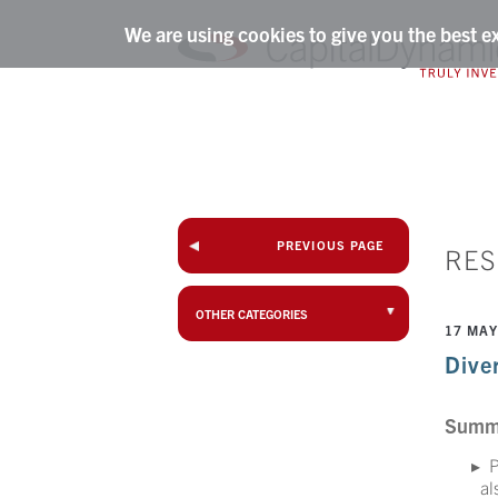
We are using cookies to give you the best e
PREVIOUS PAGE
RE
OTHER CATEGORIES
17 MAY
Diver
Summ
P
al