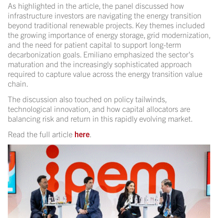
As highlighted in the article, the panel discussed how
infrastructure investors are navigating the energy transition
beyond traditional renewable projects. Key themes included
the growing importance of energy storage, grid modernization,
and the need for patient capital to support long-term
decarbonization goals. Emiliano emphasized the sector's
maturation and the increasingly sophisticated approach
required to capture value across the energy transition value
chain.
The discussion also touched on policy tailwinds,
technological innovation, and how capital allocators are
balancing risk and return in this rapidly evolving market.
Read the full article
here
.