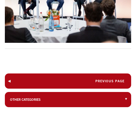
PREVIOUS PAGE
OTHER CATEGORIES