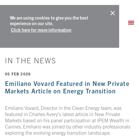
We are using cookies to give you the best
experience on our site.
Click here for more information
IN THE NEWS
05 FEB 2026
Emiliano Vovard Featured in New Private
Markets Article on Energy Transition
Emiliano Vovard, Director in the Clean Energy team, was
featured in Charles Avery's latest article in New Private
Markets based on his panel participation at IPEM Wealth in
Cannes. Emiliano was joined by other industry professionals
exploring the evolving energy transition landscape.