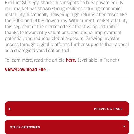
Product Strategy, shared his insights on how private equity
mid-market has shown strong resilience during economic
instability, historically delivering high returns after crises like
the 2000 and 2008 downturns. With current market volatility,
this segment of the market offers attractive opportunities
thanks to lower entry valuations, operational improvement
potential, and reduced global exposure. Growing investor
access through digital platforms further supports their appeal
as a strategic diversification tool.
To learn more, read the article
here.
(available in French)
View/Download File
›
PREVIOUS PAGE
OTHER CATEGORIES