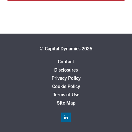
© Capital Dynamics 2026
Contact
Disclosures
Privacy Policy
Cookie Policy
Terms of Use
Site Map