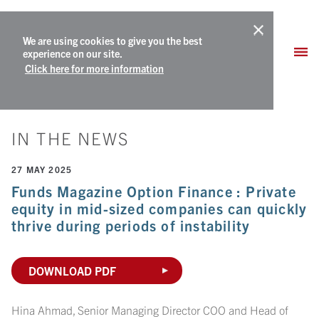
We are using cookies to give you the best
experience on our site.
Click here for more information
IN THE NEWS
27 MAY 2025
Funds Magazine Option Finance : Private
equity in mid-sized companies can quickly
thrive during periods of instability
DOWNLOAD PDF
Hina Ahmad, Senior Managing Director COO and Head of