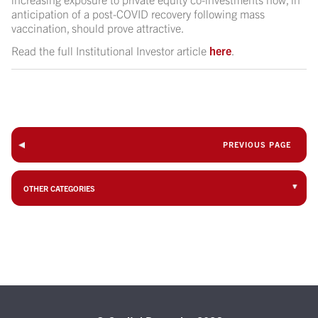
anticipation of a post-COVID recovery following mass
vaccination, should prove attractive.
Read the full Institutional Investor article
here
.
PREVIOUS PAGE
OTHER CATEGORIES