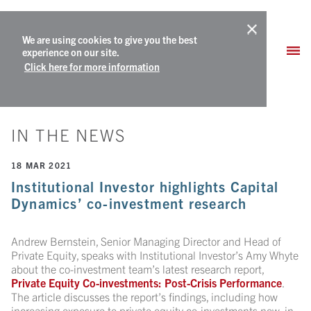
We are using cookies to give you the best
experience on our site.
Click here for more information
IN THE NEWS
18 MAR 2021
Institutional Investor highlights Capital
Dynamics’ co-investment research
Andrew Bernstein, Senior Managing Director and Head of
Private Equity, speaks with Institutional Investor’s Amy Whyte
about the co-investment team’s latest research report,
Private Equity Co-investments: Post-Crisis Performance
.
The article discusses the report’s findings, including how
increasing exposure to private equity co-investments now, in