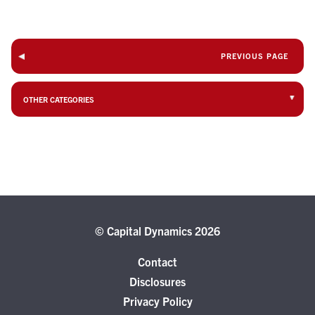
PREVIOUS PAGE
OTHER CATEGORIES
© Capital Dynamics 2026
Contact
Disclosures
Privacy Policy