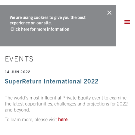
We are using cookies to give you the best
experience on our site.
Click here for more information
EVENTS
14 JUN 2022
SuperReturn International 2022
The world’s most influential Private Equity event to examine
the latest opportunities, challenges and projections for 2022
and beyond.
To learn more, please visit
here
.