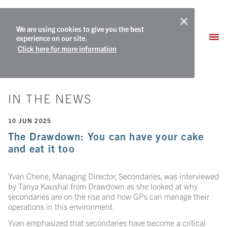
We are using cookies to give you the best
experience on our site.
Click here for more information
IN THE NEWS
10 JUN 2025
The Drawdown: You can have your cake
and eat it too
Yvan Chene, Managing Director, Secondaries, was interviewed
by Tanya Kaushal from Drawdown as she looked at why
secondaries are on the rise and how GPs can manage their
operations in this environment.
Yvan emphasized that secondaries have become a critical