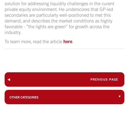
solution for addressing liquidity challenges in the curent
private equity environment. He underscores that GP-led
secondaries are particularly well-positioned to met this
demand, and describes the market conditions as highly
favorable - "the lights are green" for growth across the
industry.
To learn more, read the article
here
.
PREVIOUS PAGE
OTHER CATEGORIES