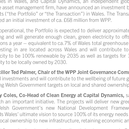
es in Wales
, and Capital Dynamics, an independent glob
e asset management firm, have announced an investment by
ts (“the Portfolio” or “the Transaction”) in Wales. The Tra
ed an initial investment of ca. £68 million from WPP.
perational, the Portfolio is expected to deliver approxima
g and will generate enough clean, green electricity to of
ons a year – equivalent to ca.7% of Wales total greenhous
esting in are located across
Wales and will
contribute t
icity to be 100% renewable by 2035 as well as
targets for
ty to be locally owned by 2030.
illor Ted Palmer, Chair of the WPP Joint Governance Com
l investments and will contribute to the wellbeing of future 
g Welsh Government targets on local and shared ownership
y Coles, Co-Head of Clean Energy at Capital Dynamics,
s
h an important initiative. The projects will deliver new g
elsh Government’s new National Development Framework,
s Wales’ ultimate vision to source 100% of its energy needs
local ownership to new infrastructure, retaining economic an