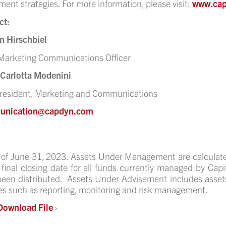
ment strategies. For more information, please visit:
www.ca
ct:
n Hirschbiel
Marketing Communications Officer
 Carlotta Modenini
President, Marketing and Communications
unication@capdyn.com
 of June 31, 2023. Assets Under Management are calculat
 final closing date for all funds currently managed by Ca
een distributed. Assets Under Advisement includes asset
es such as reporting, monitoring and risk management.
Download File
›