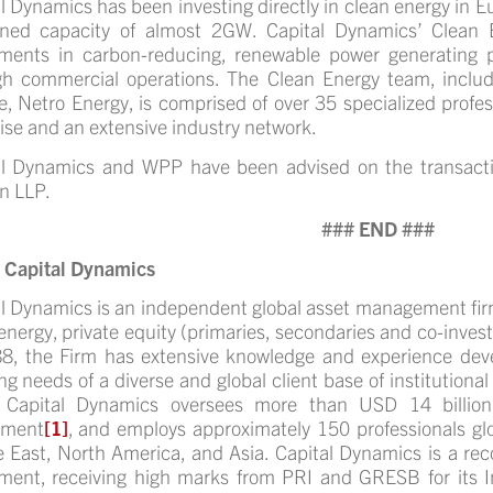
l Dynamics has been investing directly in clean energy in 
ned capacity of almost 2GW.
Capital Dynamics’ Clean 
tments in carbon-reducing, renewable power generating p
gh commercial operations. The Clean Energy team, inclu
ate, Netro Energy, is comprised of over 35 specialized profes
ise and an extensive industry network.
al Dynamics and WPP have been advised on the transact
n LLP.
### END ###
 Capital Dynamics
l Dynamics is an independent global asset management firm
energy, private equity (primaries, secondaries and co-inves
8, the Firm has extensive knowledge and experience deve
ng needs of a diverse and global client base of institutional
 Capital Dynamics oversees more than USD 14 billio
ement
[1]
, and employs approximately 150 professionals glo
 East, North America, and Asia. Capital Dynamics is a rec
tment, receiving high marks from PRI and GRESB for its 