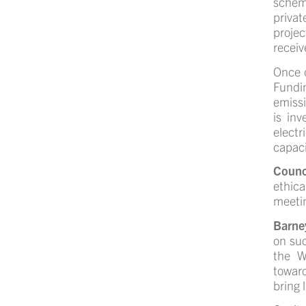
schem
privat
projec
receiv
Once o
Fundin
emissi
is inv
electr
capaci
Counc
ethica
meetin
Barne
on suc
the W
toward
bring 