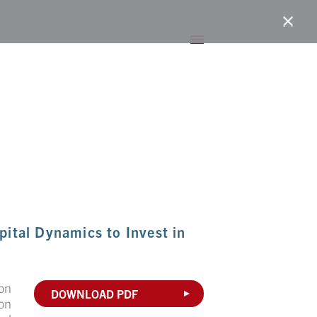
ital Dynamics to Invest in
on
DOWNLOAD PDF
ion