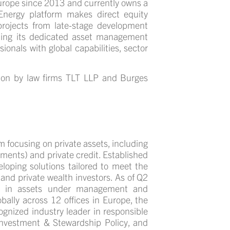
Europe since 2013 and currently owns a
Energy platform makes direct equity
rojects from late-stage development
ding its dedicated asset management
sionals with global capabilities, sector
ion by law firms
TLT LLP and Burges
 focusing on private assets, including
tments) and private credit. Established
loping solutions tailored to meet the
 and private wealth investors. As of Q2
n in assets under management and
bally across 12 offices in Europe, the
ognized industry leader in responsible
Investment & Stewardship Policy, and