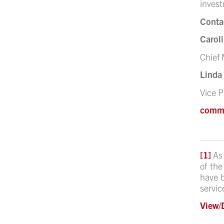
invest
Conta
Caroli
Chief 
Linda
Vice 
comm
[1]
As
of the
have b
servic
View/