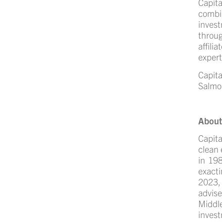
Capita
combi
inves
throu
affili
expert
Capit
Salmo
About
Capita
clean 
in 198
exacti
2023,
advis
Middle
inves