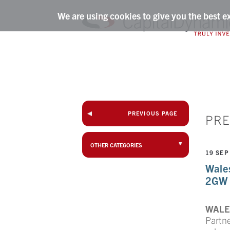
We are using cookies to give you the best e
PREVIOUS PAGE
PRE
OTHER CATEGORIES
19 SEP
Wale
2GW 
WALES
Partn