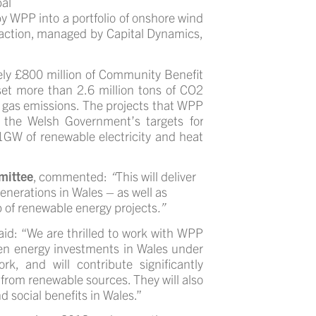
al
 WPP into a portfolio of onshore wind
nsaction, managed by Capital Dynamics,
tely £800 million of Community Benefit
fset more than 2.6 million tons of CO2
e gas emissions.
The projects that WPP
o the Welsh Government’s
targets for
 1GW of renewable electricity and heat
mittee
, commented:
“
This will deliver
generations in Wales – as well as
 of renewable energy projects
.”
aid:
“We are thrilled to work with WPP
reen energy investments in Wales under
 and will contribute significantly
 from renewable sources. They will also
d social benefits in Wales.”