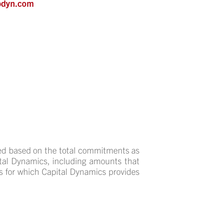
pdyn.com
ed based on the total commitments as
pital Dynamics, including amounts that
s for which Capital Dynamics provides