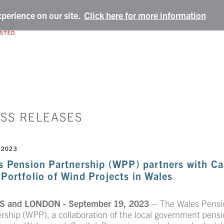
xperience on our site.
Click here for more information
SS RELEASES
 2023
s Pension Partnership (WPP) partners with Cap
Portfolio of Wind Projects in Wales
 and LONDON - September 19, 2023
– The Wales Pensi
ership (WPP),
a collaboration of the local government pens